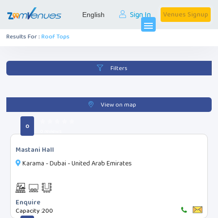
Sign In
Venues Signup
menu
Results For :
Roof Tops
Filters
Categories
Filters
Roof Tops
View on map
All Events
0
0 reviews
Mastani Hall
Search
Karama - Dubai - United Arab Emirates
Facilities
Enquire
Capacity :
200
Digital Projector