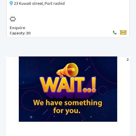
23 Kuwait street, Port rashid
Reset Filters
Enquire
Capacity :
30