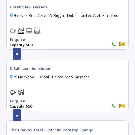
1 Star
Creek View Terrace
2 Star
Baniyas Rd - Deira - Al Rigga - Dubai - United Arab Emirates
3 Star
4 Star
5 Star
Enquire
Capacity :
500
7 Star
0
Boutique
0 reviews
Unrated
D Ballroom bur dubai
Time Slots
Al Mankhool - Dubai - United Arab Emirates
MORNING (06:00 AM - 11:00 AM)
AFTERNOON (11:00 AM - 03:00 PM)
Enquire
HIGH-TEA (03:00 PM - 07:00 PM)
Capacity :
550
EVENING (07:00 PM - 12:00 AM)
0
0 reviews
The Canvas Hotel - Estrella Rooftop Lounge
Search