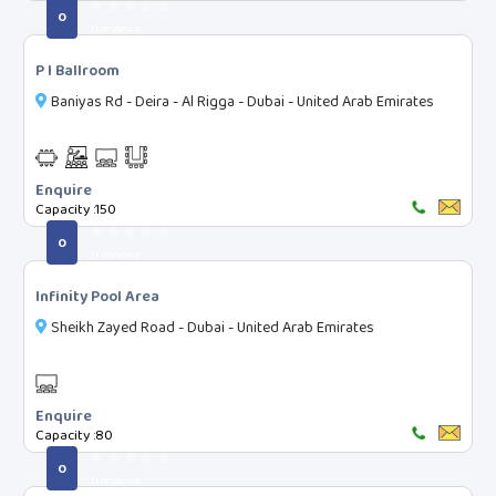
0
Projector Screen
0 reviews
Wifi
P I Ballroom
Audio - Mic & System
Baniyas Rd - Deira - Al Rigga - Dubai - United Arab Emirates
Video - conf. system
Fully AirConditioned
Enquire
Copier Facility
Capacity :
150
Printer
0
0 reviews
Free Parking
Tea-Coffee Station
Infinity Pool Area
Smoking zone
Sheikh Zayed Road - Dubai - United Arab Emirates
Currency Exchange
Airport Drop Service
Enquire
DJ Service
Capacity :
80
Property Rating
0
0 reviews