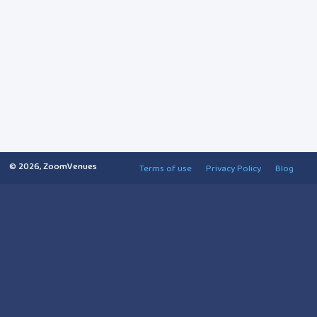
© 2026, ZoomVenues
Terms of use
Privacy Policy
Blog