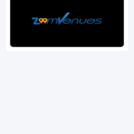
Reset Filters