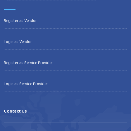
Register as Vendor
Login as Vendor
Register as Service Provider
Login as Service Provider
Contact Us