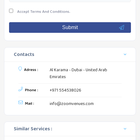
Accept
Terms And Conditions.
Submit
Contacts
Adress :
Al Karama - Dubai - United Arab
Emirates
Phone :
+971 554538026
Mail :
info@zoomvenues.com
Similar Services :