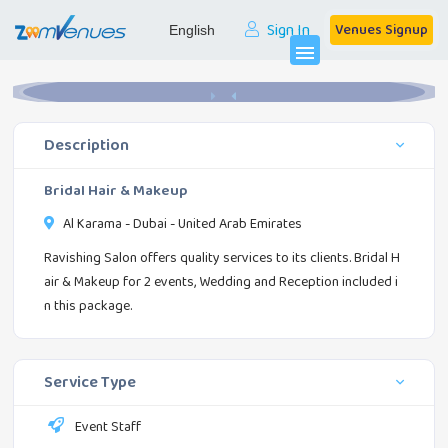
Sign In
Venues Signup
Home
Event Staff
Bridal Hair & Makeup
menu
Description
Bridal Hair & Makeup
Al Karama - Dubai - United Arab Emirates
Ravishing Salon offers quality services to its clients. Bridal H
air & Makeup for 2 events, Wedding and Reception included i
n this package.
Service Type
Event Staff