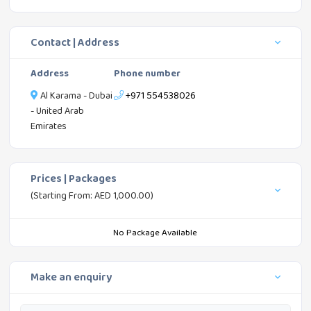
Contact | Address
Address
Phone number
Al Karama - Dubai
+971 554538026
- United Arab
Emirates
Prices | Packages
(Starting From: AED 1,000.00)
No Package Available
Make an enquiry