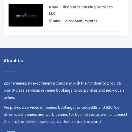
Royal Elite Valet Parking Services
LLC
Dubai - United Arab Emirates
About Us
Zoomvenues, an e-commerce company with the mindset to provide
world-class services in venue bookings to corporates and individuals
online.
We provide services of venues bookings for both B2B and B2C. We
offer event-venues and work-venues for businesses as well as connect
them to the relevant service providers across the world.