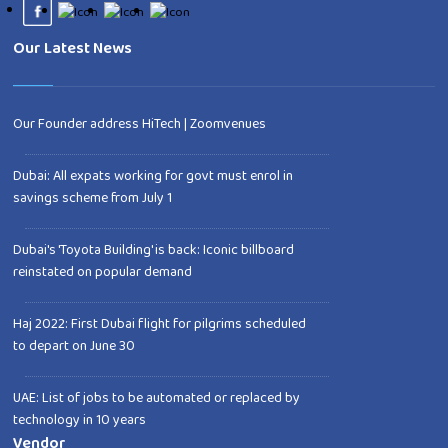
Our Latest News
Our Founder address HiTech | Zoomvenues
Dubai: All expats working for govt must enrol in
savings scheme from July 1
Dubai's 'Toyota Building' is back: Iconic billboard
reinstated on popular demand
Haj 2022: First Dubai flight for pilgrims scheduled
to depart on June 30
UAE: List of jobs to be automated or replaced by
technology in 10 years
Vendor